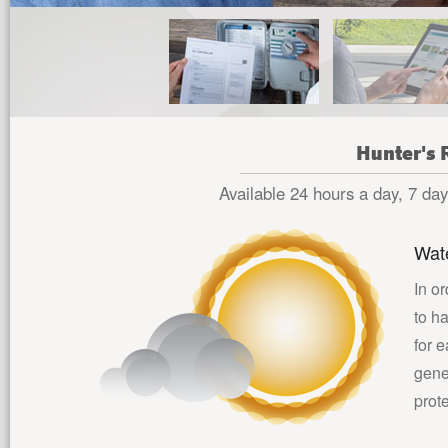
Hunter's 
Available 24 hours a day, 7 days
Wat
In or
to h
for 
gene
prot