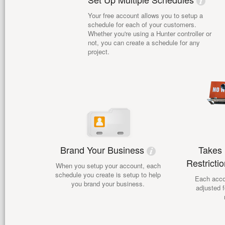
Your free account allows you to setup a
schedule for each of your customers.
Whether you're using a Hunter controller or
not, you can create a schedule for any
project.
Brand Your Business
Takes 
Restricti
When you setup your account, each
schedule you create is setup to help
Each acco
you brand your business.
adjusted f