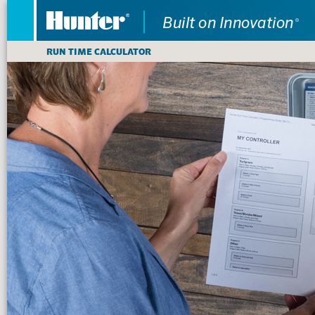
RUN TIME CALCULATOR