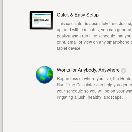
Quick & Easy Setup
This calculator is absolutely free. Just s
up, and within minutes, you can generat
peak-season run time schedule that you
print, email or view on any smartphone 
tablet device.
Works for Anybody, Anywhere
Regardless of where you live, the Hunte
Run Time Calculator can help you gene
your schedule so you will be on your wa
irrigating a lush, healthy landscape.