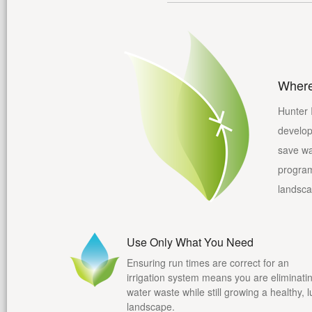
Where
Hunter 
develop
save wa
program 
landsca
Use Only What You Need
Ensuring run times are correct for an
irrigation system means you are eliminati
water waste while still growing a healthy, 
landscape.