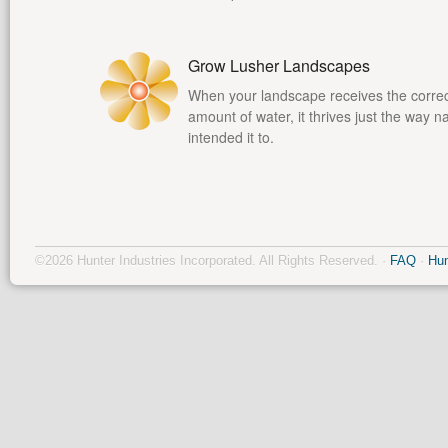
Grow Lusher Landscapes
When your landscape receives the corre
amount of water, it thrives just the way n
intended it to.
©2026 Hunter Industries Incorporated. All Rights Reserved. ·
FAQ
·
Hun