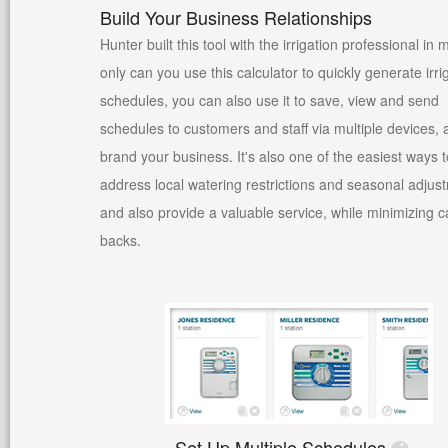
Build Your Business Relationships
Hunter built this tool with the irrigation professional in 
only can you use this calculator to quickly generate irri
schedules, you can also use it to save, view and send
schedules to customers and staff via multiple devices,
brand your business. It's also one of the easiest ways t
address local watering restrictions and seasonal adjus
and also provide a valuable service, while minimizing ca
backs.
Set Up Multiple Schedules