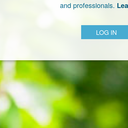
and professionals.
Lea
LOG IN