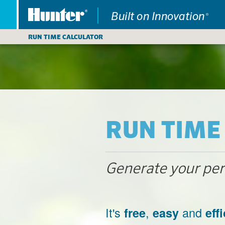
RUN TIME CALCULATOR
RUN TIME
Generate your perf
It's
,
and
free
easy
eff